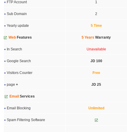
FTP Account
1
Sub Domain
2
Yearly update
5 Time
Web
Features
5 Years
Warranty
In Search
Unavailable
Google Search
JD 100
Visitors Counter
Free
page
+
JD 25
Email
Services
Email Blocking
Unlimited
Spam Filtering Software