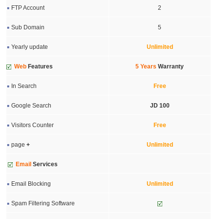
FTP Account
2
Sub Domain
5
Yearly update
Unlimited
Web
Features
5 Years
Warranty
In Search
Free
Google Search
JD 100
Visitors Counter
Free
page
+
Unlimited
Email
Services
Email Blocking
Unlimited
Spam Filtering Software