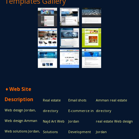
Templates Gallery
♦
Web Site
Description
Real estate
Email shots
Amman real estate
Web design Jordan,
directory
E-commerce in
directory
Web design Amman
Najd Art Web
Jordan
real estate Web design
Web solutions Jordan,
Solutions
Development
Jordan