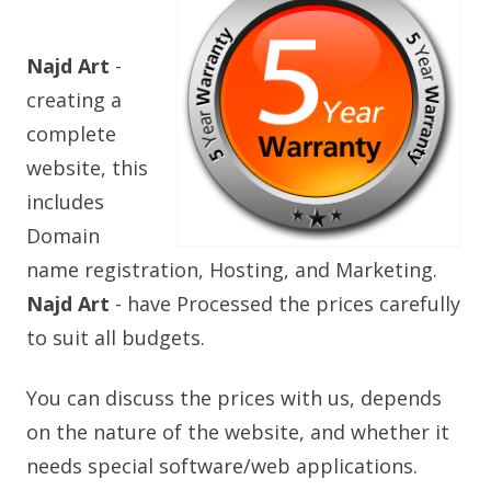
Najd Art
-
creating a
complete
website, this
includes
Domain
name registration, Hosting, and Marketing.
Najd Art
- have Processed the prices carefully
to suit all budgets.
You can discuss the prices with us, depends
on the nature of the website, and whether it
needs special software/web applications.