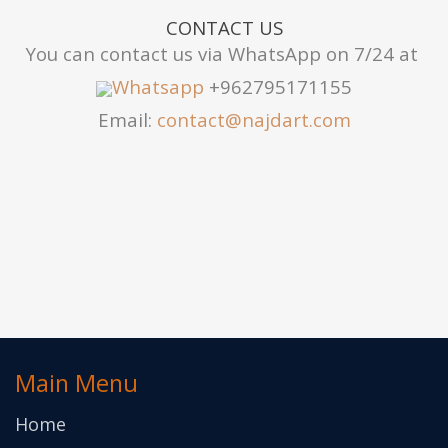
CONTACT US
You can contact us via WhatsApp on 7/24 at
Whatsapp
+962795171155
Email:
contact@najdart.com
Main Menu
Home