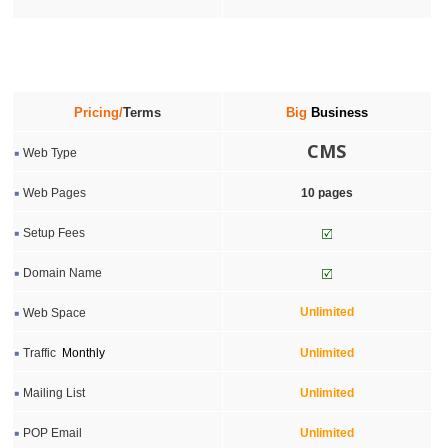
Pricing/
Terms
Big
Business
CMS
Web Type
Web Pages
10 pages
Setup Fees
Domain Name
Unlimited
Web Space
Traffic
Monthly
Unlimited
Mailing List
Unlimited
POP Email
Unlimited