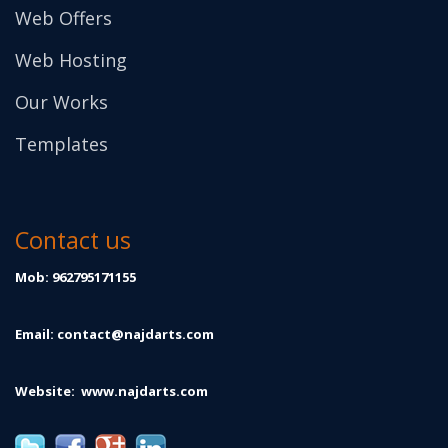
Web Offers
Web Hosting
Our Works
Templates
Contact us
Mob: 962795171155
Email:
contact@najdarts.com
Website:
www.najdarts.com