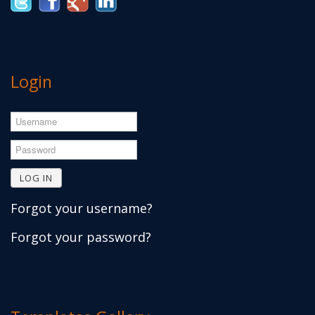
Login
Username
Password
LOG IN
Forgot your username?
Forgot your password?