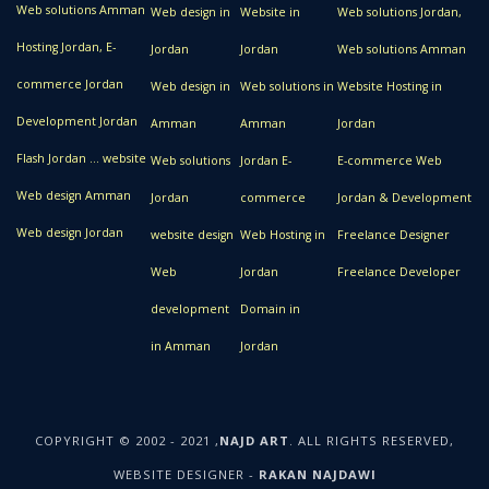
Web solutions Amman
Web design in
Website in
Web solutions Jordan,
Hosting Jordan, E-
Jordan
Jordan
Web solutions Amman
commerce Jordan
Web design in
Web solutions in
Website Hosting in
Development Jordan
Amman
Amman
Jordan
Flash Jordan ... website
Web solutions
Jordan E-
E-commerce Web
Web design Amman
Jordan
commerce
Jordan & Development
Web design Jordan
website design
Web Hosting in
Freelance Designer
Web
Jordan
Freelance Developer
development
Domain in
in Amman
Jordan
COPYRIGHT © 2002 - 2021 ,
NAJD ART
. ALL RIGHTS RESERVED,
WEBSITE DESIGNER -
RAKAN NAJDAWI