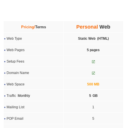
Personal
Web
Pricing/
Terms
Web Type
Static Web (HTML)
Web Pages
5 pages
Setup Fees
Domain Name
Web Space
5
00
MB
Traffic
Monthly
5
GB
Mailing List
1
POP Email
5