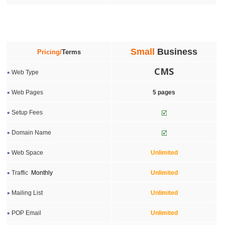
Small
Business
Pricing/
Terms
CMS
Web Type
Web Pages
5
pages
Setup Fees
Domain Name
Web Space
Unlimited
Traffic
Monthly
Unlimited
Mailing List
Unlimited
POP Email
Unlimited