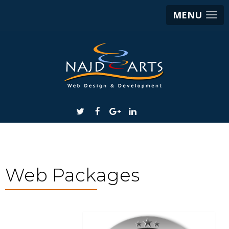
MENU
Web Packages