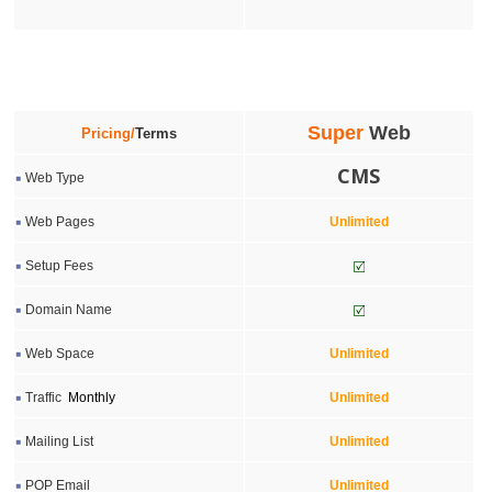
Super
Web
Pricing/
Terms
CMS
Web Type
Web Pages
Unlimited
Setup Fees
Domain Name
Web Space
Unlimited
Traffic
Monthly
Unlimited
Mailing List
Unlimited
POP Email
Unlimited