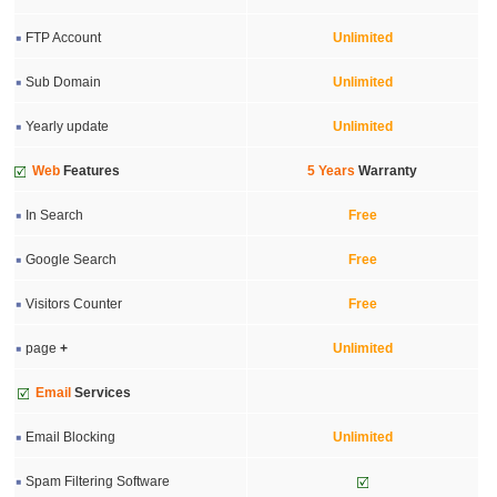
FTP Account
Unlimited
Sub Domain
Unlimited
Yearly update
Unlimited
Web
Features
5 Years
Warranty
In Search
Free
Google Search
Free
Visitors Counter
Free
page
+
Unlimited
Email
Services
Email Blocking
Unlimited
Spam Filtering Software