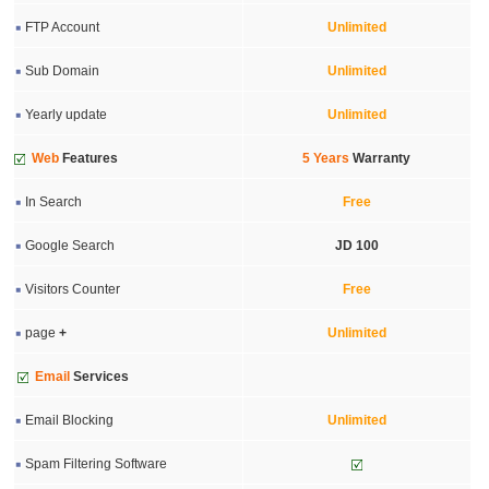
FTP Account
Unlimited
Sub Domain
Unlimited
Yearly update
Unlimited
Web
Features
5 Years
Warranty
In Search
Free
Google Search
JD 100
Visitors Counter
Free
page
+
Unlimited
Email
Services
Email Blocking
Unlimited
Spam Filtering Software