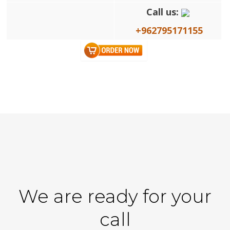
Call us:
+962795171155
We are ready for your
call