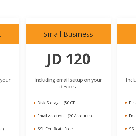
t
Small Business
JD 120
 your
Including email setup on your
Incl
devices.
Disk Storage - (50 GB)
Disk
)
Email Accounts - (20 Accounts)
Emai
ue)
SSL Certificate Free
SSL 