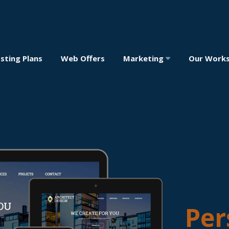
sting Plans
Web Offers
Marketing
Our Work
Per