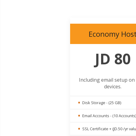
Economy Hos
JD 80
Including email setup on
devices.
Disk Storage - (25 GB)
Email Accounts - (10 Accounts
SSL Certificate + (JD.50 /yr val