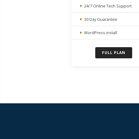
24/7 Online Tech Support
30 Day Guarantee
WordPress install
FULL PLAN