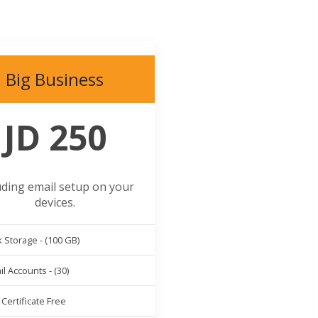
Big Business
JD 250
uding email setup on your
devices.
 Storage - (100 GB)
l Accounts - (30)
Certificate Free