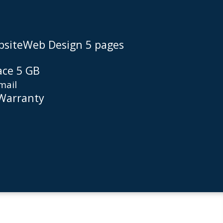
siteWeb Design 5 pages
ace 5 GB
mail
 Warranty