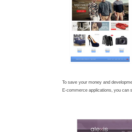
To save your money and developmen
E-commerce applications, you can se