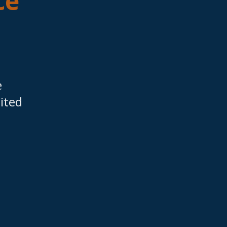
ce
e
ited