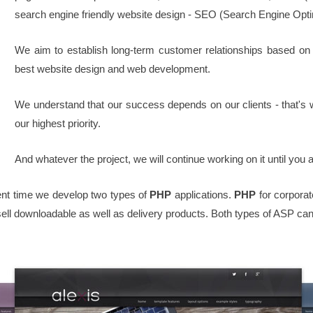
search engine friendly website design - SEO (Search Engine Opti
We aim to establish long-term customer relationships based on
best website design and web development.
We understand that our success depends on our clients - that's 
our highest priority.
And whatever the project, we will continue working on it until you 
t time we develop two types of
PHP
applications.
PHP
for corpor
ll downloadable as well as delivery products. Both types of ASP can 