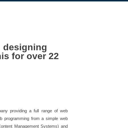
d designing
is for over 22
any providing a full range of web
web programming from a simple web
ontent Management Systems) and