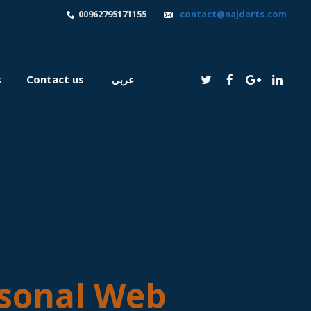
00962795171155
contact@najdarts.com
s
Contact us
عربي
sonal Web