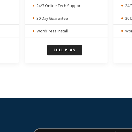
24/7 Online Tech Support
24/
30 Day Guarantee
30 
WordPress install
Wor
FULL PLAN