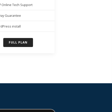
7 Online Tech Support
Day Guarantee
dPress install
FULL PLAN