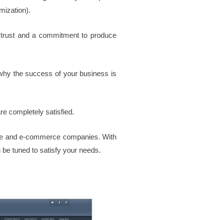
mization).
 trust and a commitment to produce
why the success of your business is
are completely satisfied.
ate and e-commerce companies.
With
be tuned to satisfy your needs.