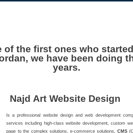
 of the first ones who starte
ordan, we have been doing th
years.
Najd Art Website Design
Is a professional website design and web development comp
services including high-class website development, custom 
page to the complex solutions, e-commerce solutions,
CMS
(C